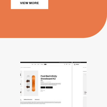
VIEW MORE