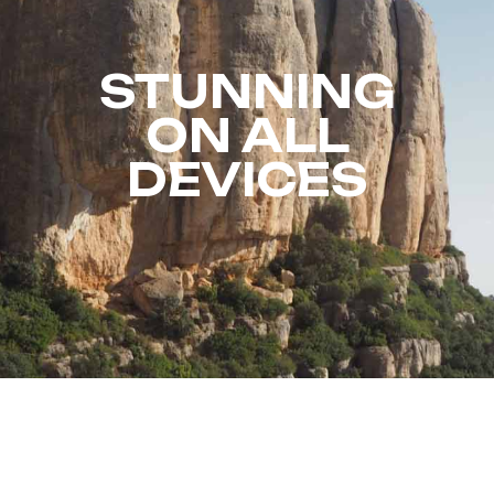
STUNNING
ON ALL
DEVICES