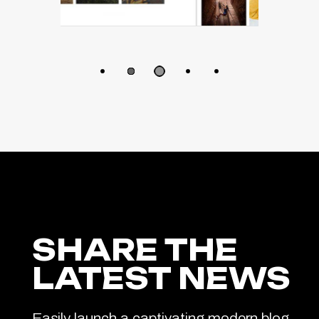
SHARE THE
LATEST NEWS
Easily launch a captivating modern blog