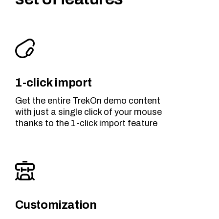
1-click import
Get the entire TrekOn demo content
with just a single click of your mouse
thanks to the 1-click import feature
Customization