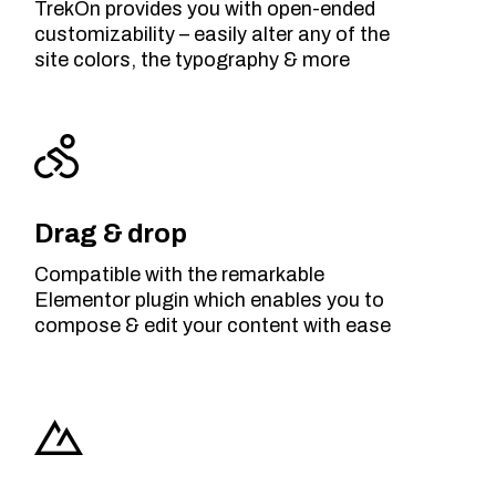
TrekOn provides you with open-ended
customizability – easily alter any of the
site colors, the typography & more
Drag & drop
Compatible with the remarkable
Elementor plugin which enables you to
compose & edit your content with ease