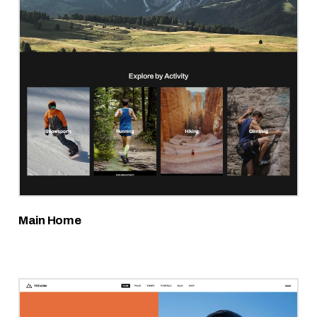
Main Home