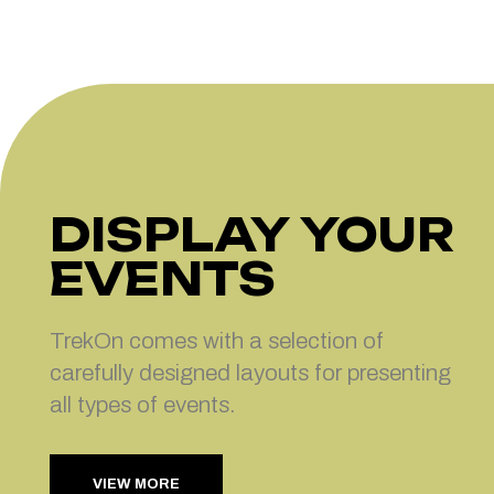
DISPLAY YOUR
EVENTS
TrekOn comes with a selection of
carefully designed layouts for presenting
all types of events.
VIEW MORE