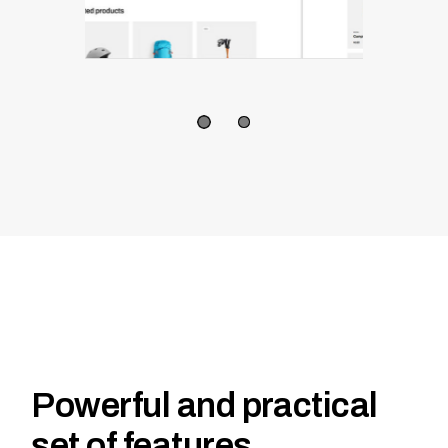
Powerful and practical
set of features