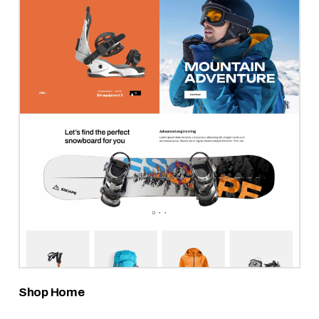
Shop Home