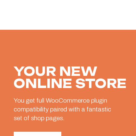
YOUR NEW
ONLINE STORE
You get full WooCommerce plugin
compatibility paired with a fantastic
set of shop pages.