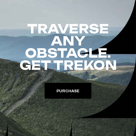
TRAVERSE
ANY
OBSTACLE.
GET TREKON
PURCHASE