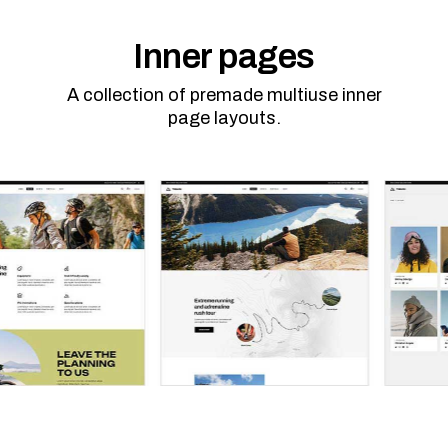
Inner pages
A collection of premade multiuse inner
page layouts.