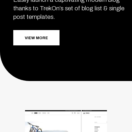
thanks to TrekOn’s set of blog list & single
post templates.
VIEW MORE