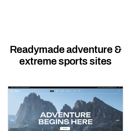
Readymade adventure &
extreme sports sites