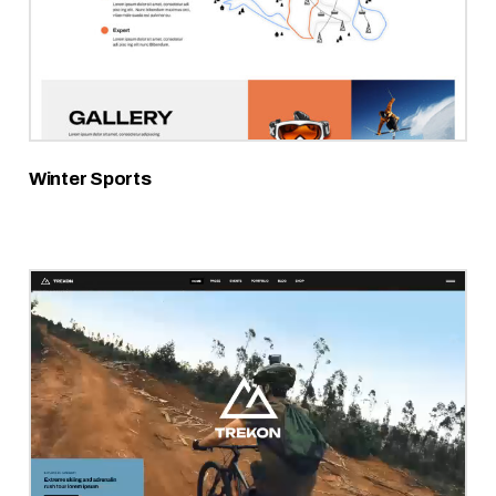
Winter Sports