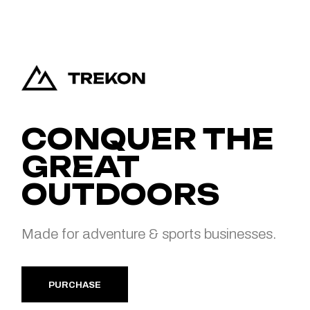
CONQUER THE
GREAT
OUTDOORS
Made for adventure & sports businesses.
PURCHASE