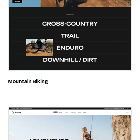
Mountain Biking