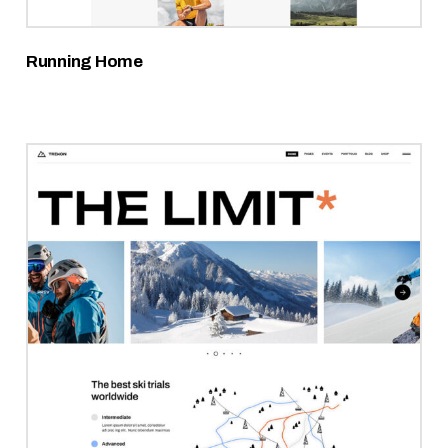
Running Home