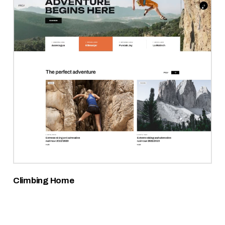
Climbing Home