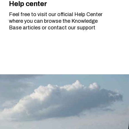
Help center
Feel free to visit our official Help Center
where you can browse the Knowledge
Base articles or contact our support